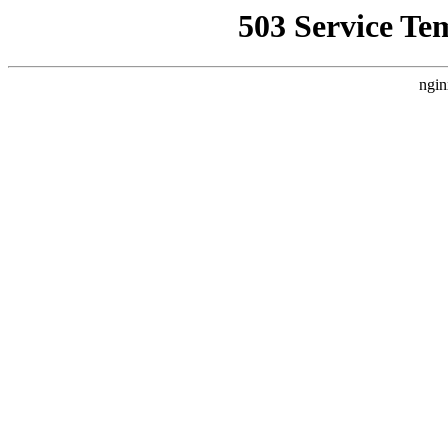
503 Service Te
ngin